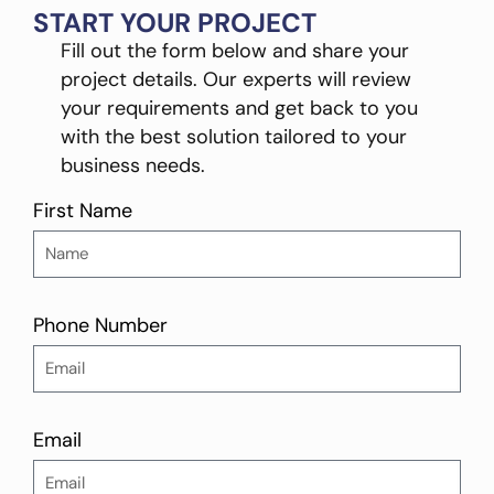
START YOUR PROJECT
Fill out the form below and share your
project details. Our experts will review
your requirements and get back to you
with the best solution tailored to your
business needs.
First Name
Phone Number
Email