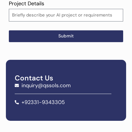
Project Details
Submit
Contact Us
inquiry@qssols.com
+92331-9343305