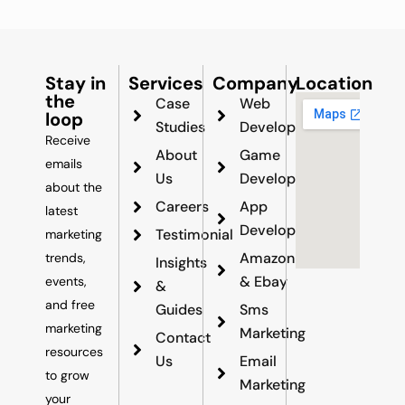
Stay in
Services
Company
Location
the
Case
Web
loop
Studies
Development
Receive
About
Game
emails
Us
Development
about the
Careers
App
latest
Development
Testimonial
marketing
Amazon
trends,
Insights
& Ebay
events,
&
and free
Guides
Sms
marketing
Marketing
Contact
resources
Us
Email
to grow
Marketing
your