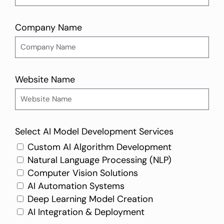
Company Name
Website Name
Select AI Model Development Services
Custom AI Algorithm Development
Natural Language Processing (NLP)
Computer Vision Solutions
AI Automation Systems
Deep Learning Model Creation
AI Integration & Deployment