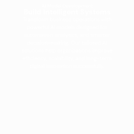
AI Model Development
Build Intelligent Systems
Transform business operations with
powerful AI models designed for
automation, analytics, and smarter
decision-making. Our tailored AI
solutions help organizations improve
efficiency, scalability, and long-term
digital innovation successfully.