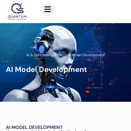
AI & Data Intelligence >> AI Model Development
AI Model Development
AI MODEL DEVELOPMENT