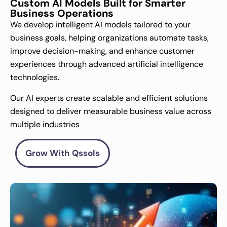
Custom AI Models Built for Smarter
Business Operations
We develop intelligent AI models tailored to your
business goals, helping organizations automate tasks,
improve decision-making, and enhance customer
experiences through advanced artificial intelligence
technologies.
Our AI experts create scalable and efficient solutions
designed to deliver measurable business value across
multiple industries
Grow With Qssols