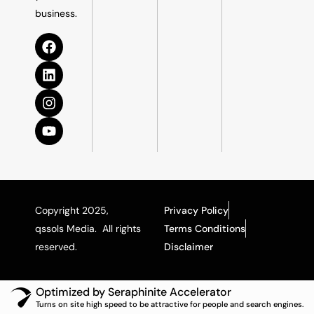
business.
Copyright 2025,
Privacy Policy
qssols Media. All rights
Terms Conditions
reserved.
Disclaimer
Optimized by Seraphinite Accelerator
Turns on site high speed to be attractive for people and search engines.