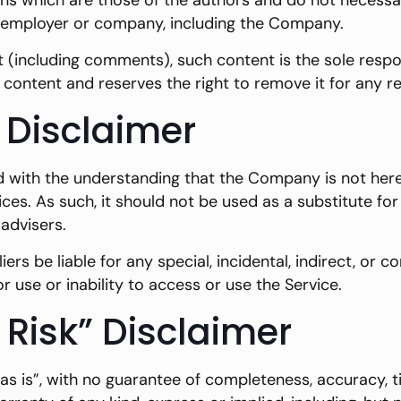
 which are those of the authors and do not necessarily
n, employer or company, including the Company.
t (including comments), such content is the sole respon
content and reserves the right to remove it for any r
 Disclaimer
d with the understanding that the Company is not herei
ices. As such, it should not be used as a substitute fo
advisers.
iers be liable for any special, incidental, indirect, o
r use or inability to access or use the Service.
 Risk” Disclaimer
 “as is”, with no guarantee of completeness, accuracy, 