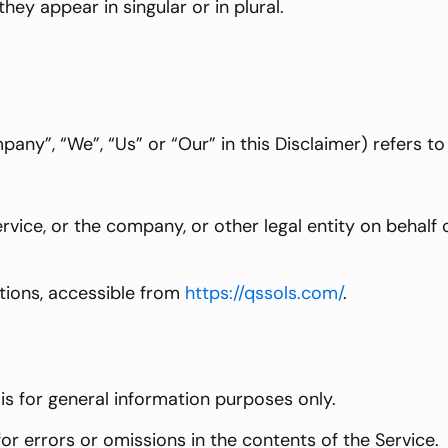
ey appear in singular or in plural.
pany”, “We”, “Us” or “Our” in this Disclaimer) refers 
vice, or the company, or other legal entity on behalf o
tions, accessible from
https://qssols.com/
.
is for general information purposes only.
r errors or omissions in the contents of the Service.