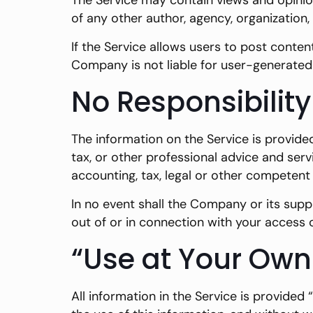
The Service may contain views and opinions
of any other author, agency, organizatio
If the Service allows users to post conten
Company is not liable for user-generated 
No Responsibility
The information on the Service is provide
tax, or other professional advice and serv
accounting, tax, legal or other competent 
In no event shall the Company or its suppl
out of or in connection with your access o
“Use at Your Own
All information in the Service is provided