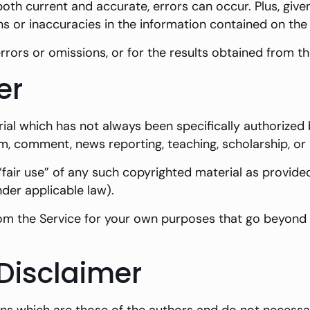
both current and accurate, errors can occur. Plus, give
ns or inaccuracies in the information contained on the 
rors or omissions, or for the results obtained from the
er
l which has not always been specifically authorized
sm, comment, news reporting, teaching, scholarship, or
fair use” of any such copyrighted material as provided
nder applicable law).
rom the Service for your own purposes that go beyond 
Disclaimer