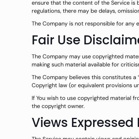
ensure that the content of the Service is 
regulations, there may be delays, omissio
The Company is not responsible for any er
Fair Use Disclaim
The Company may use copyrighted materia
making such material available for critici
The Company believes this constitutes a “
Copyright law (or equivalent provisions u
If You wish to use copyrighted material f
the copyright owner.
Views Expressed 