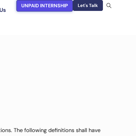
UNPAID INTERNSHIP
Let's Talk
Us
ons. The following definitions shall have