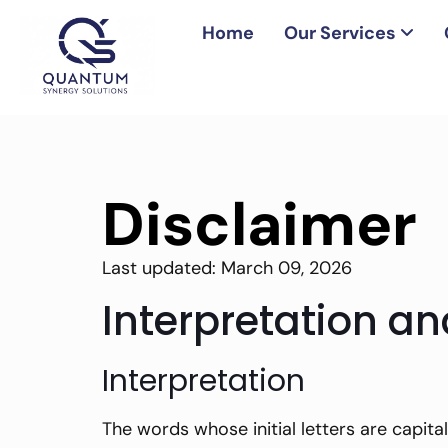
Home
Our Services
Disclaimer
Last updated: March 09, 2026
Interpretation an
Interpretation
The words whose initial letters are capita