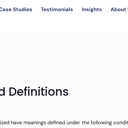
Case Studies
Testimonials
Insights
About 
d Definitions
lized have meanings defined under the following conditi