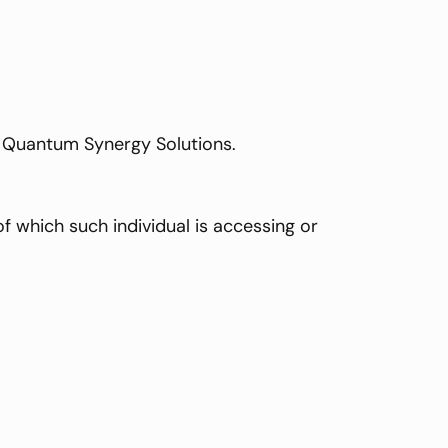
to Quantum Synergy Solutions.
f which such individual is accessing or