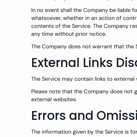
In no event shall the Company be liable fo
whatsoever, whether in an action of contra
contents of the Service. The Company rese
any time without prior notice.
The Company does not warrant that the Se
External Links Di
The Service may contain links to external
Please note that the Company does not gu
external websites.
Errors and Omiss
The information given by the Service is f