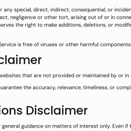
r any special, direct, indirect, consequential, or inc
ct, negligence or other tort, arising out of or in conne
rves the right to make additions, deletions, or modifi
rvice is free of viruses or other harmful components
sclaimer
 websites that are not provided or maintained by or in
arantee the accuracy, relevance, timeliness, or comp
ions Disclaimer
or general guidance on matters of interest only. Even 