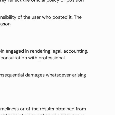
 reflect the official policy or position
sibility of the user who posted it. The
eason.
n engaged in rendering legal, accounting,
r consultation with professional
r consequential damages whatsoever arising
timeliness or of the results obtained from