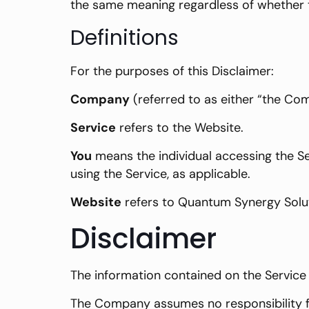
the same meaning regardless of whether th
Definitions
For the purposes of this Disclaimer:
Company
(referred to as either “the Com
Service
refers to the Website.
You
means the individual accessing the Ser
using the Service, as applicable.
Website
refers to Quantum Synergy Solu
Disclaimer
The information contained on the Service 
The Company assumes no responsibility fo