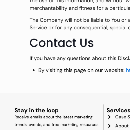
the use of this information, and without w
merchantability and fitness for a particul
The Company will not be liable to You or 
Service or for any consequential, special 
Contact Us
If you have any questions about this Disc
By visiting this page on our website:
h
Stay in the loop
Service
Case S
Receive emails about the latest marketing
trends, events, and free marketing resources
About