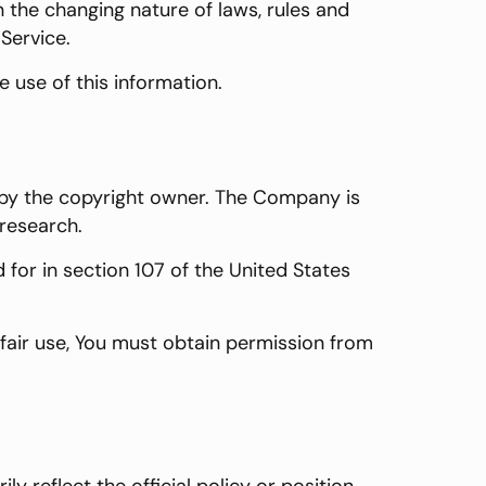
n the changing nature of laws, rules and
Service.
 use of this information.
 by the copyright owner. The Company is
 research.
 for in section 107 of the United States
fair use, You must obtain permission from