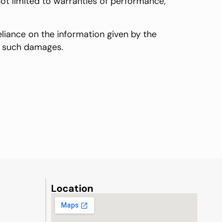
 not limited to warranties of performance,
eliance on the information given by the
of such damages.
Location