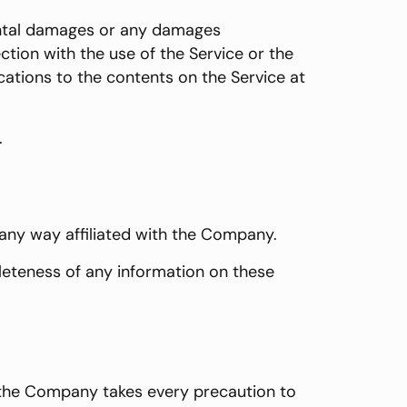
idental damages or any damages
ction with the use of the Service or the
cations to the contents on the Service at
.
 any way affiliated with the Company.
leteness of any information on these
if the Company takes every precaution to