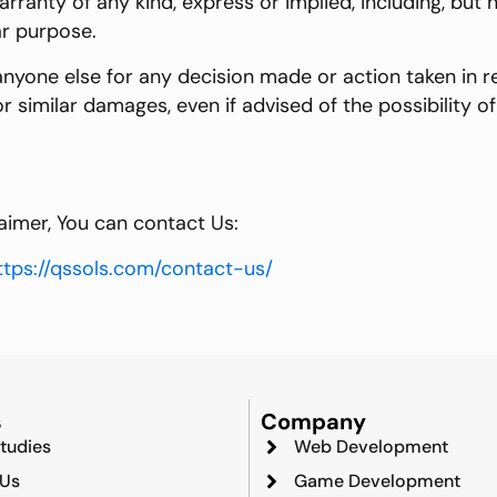
arranty of any kind, express or implied, including, but
ar purpose.
anyone else for any decision made or action taken in r
or similar damages, even if advised of the possibility 
laimer, You can contact Us:
ttps://qssols.com/contact-us/
s
Company
tudies
Web Development
 Us
Game Development