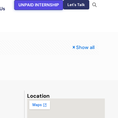
UNPAID INTERNSHIP
Let's Talk
Us
Show all
Location