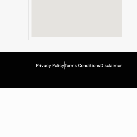
Privacy Policy
Terms Conditions
Disclaimer