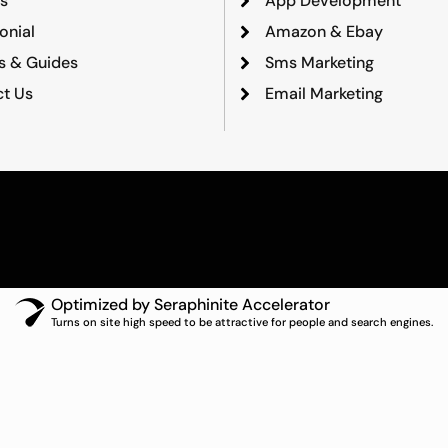
s
App Development
onial
Amazon & Ebay
ts & Guides
Sms Marketing
t Us
Email Marketing
Optimized by Seraphinite Accelerator
Turns on site high speed to be attractive for people and search engines.