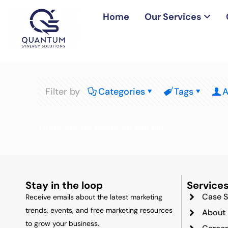
Home
Our Services
Filter by
Categories
Tags
A
There are no posts on the list.
Stay in the loop
Service
Case S
Receive emails about the latest marketing
trends, events, and free marketing resources
About
to grow your business.