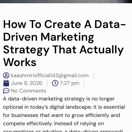
How To Create A Data-
Driven Marketing
Strategy That Actually
Works
kaashmiriofficial143@gmail.com
June 9, 2026
7:27 pm
No Comments
A data-driven marketing strategy is no longer
optional in today’s digital landscape; it is essential
for businesses that want to grow efficiently and
compete effectively. Instead of relying on
assumptions or intuition, a data-driven approach