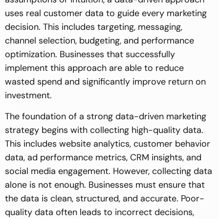
uses real customer data to guide every marketing
decision. This includes targeting, messaging,
channel selection, budgeting, and performance
optimization. Businesses that successfully
implement this approach are able to reduce
wasted spend and significantly improve return on
investment.
The foundation of a strong data-driven marketing
strategy begins with collecting high-quality data.
This includes website analytics, customer behavior
data, ad performance metrics, CRM insights, and
social media engagement. However, collecting data
alone is not enough. Businesses must ensure that
the data is clean, structured, and accurate. Poor-
quality data often leads to incorrect decisions,