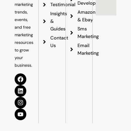
Development
Testimonial
marketing
Amazon
trends,
Insights
& Ebay
events,
&
and free
Guides
Sms
marketing
Marketing
Contact
resources
Us
Email
to grow
Marketing
your
business.