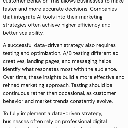
customer behavior. This allows businesses to make
faster and more accurate decisions. Companies
that integrate AI tools into their marketing
strategies often achieve higher efficiency and
better scalability.
A successful data-driven strategy also requires
testing and optimization. A/B testing different ad
creatives, landing pages, and messaging helps
identify what resonates most with the audience.
Over time, these insights build a more effective and
refined marketing approach. Testing should be
continuous rather than occasional, as customer
behavior and market trends constantly evolve.
To fully implement a data-driven strategy,
businesses often rely on professional digital