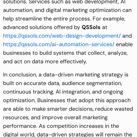
solutions. Services such as web development, AI
automation, and digital marketing optimization can
help streamline the entire process. For example,
advanced solutions offered by
QSSols
at
https://qssols.com/web-design-development/
and
https://qssols.com/ai-automation-services/
enable
businesses to build systems that collect, analyze,
and act on data more effectively.
In conclusion, a data-driven marketing strategy is
built on accurate data, audience segmentation,
continuous tracking, AI integration, and ongoing
optimization. Businesses that adopt this approach
are able to make smarter decisions, reduce wasted
resources, and improve overall marketing
performance. As competition increases in the
digital world, data-driven strategies will remain the