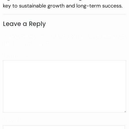
key to sustainable growth and long-term success.
Leave a Reply
Your email address will not be published.
Required
fields are marked
*
Comment
*
Name
*