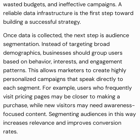
wasted budgets, and ineffective campaigns. A
reliable data infrastructure is the first step toward
building a successful strategy.
Once data is collected, the next step is audience
segmentation. Instead of targeting broad
demographics, businesses should group users
based on behavior, interests, and engagement
patterns. This allows marketers to create highly
personalized campaigns that speak directly to
each segment. For example, users who frequently
visit pricing pages may be closer to making a
purchase, while new visitors may need awareness-
focused content. Segmenting audiences in this way
increases relevance and improves conversion
rates.