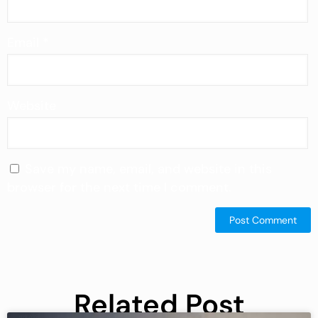
Email
*
Website
Save my name, email, and website in this
browser for the next time I comment.
Related Post