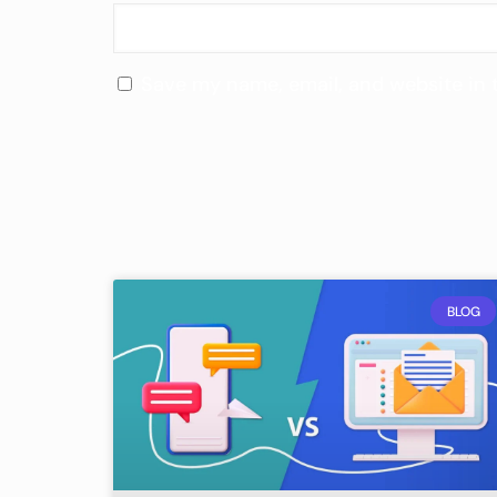
Save my name, email, and website in 
BLOG