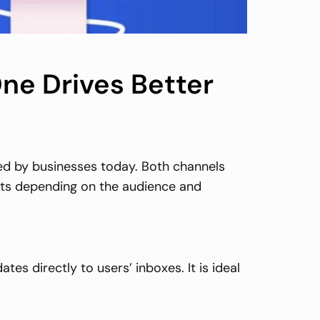
ne Drives Better
ed by businesses today. Both channels
ults depending on the audience and
s directly to users’ inboxes. It is ideal