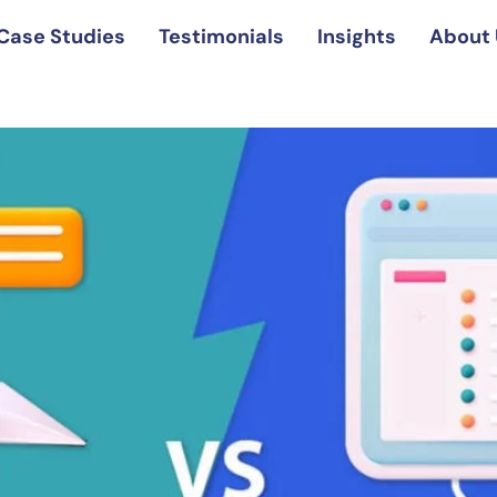
Case Studies
Testimonials
Insights
About 