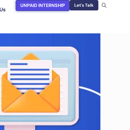
UNPAID INTERNSHIP
Let's Talk
Us