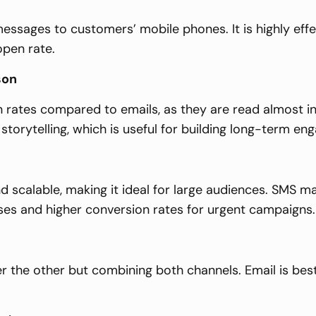
essages to customers’ mobile phones. It is highly eff
open rate.
son
rates compared to emails, as they are read almost in
orytelling, which is useful for building long-term en
d scalable, making it ideal for large audiences. SMS m
ses and higher conversion rates for urgent campaigns.
 the other but combining both channels. Email is best 