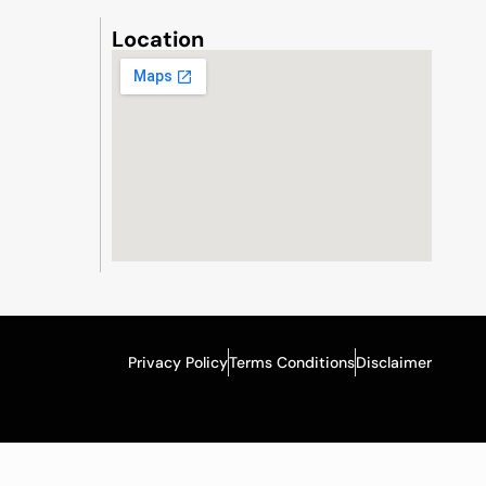
Location
Privacy Policy
Terms Conditions
Disclaimer