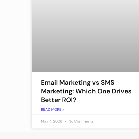
Email Marketing vs SMS
Marketing: Which One Drives
Better ROI?
READ MORE »
May 4, 2026
No Comments