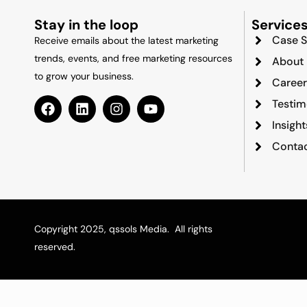
Stay in the loop
Service
Case S
Receive emails about the latest marketing
trends, events, and free marketing resources
About
to grow your business.
Career
Testim
Insigh
Contac
Copyright 2025, qssols Media. All rights
reserved.