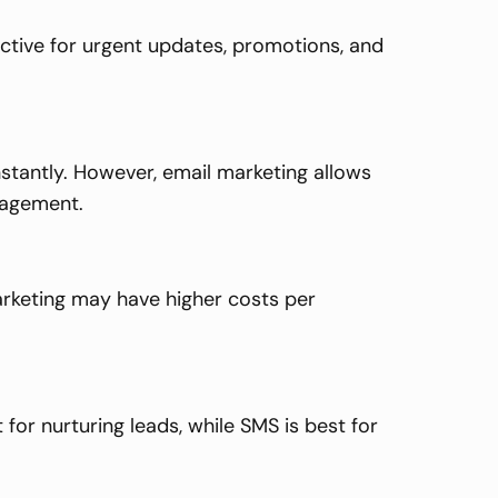
ective for urgent updates, promotions, and
stantly. However, email marketing allows
gagement.
arketing may have higher costs per
for nurturing leads, while SMS is best for