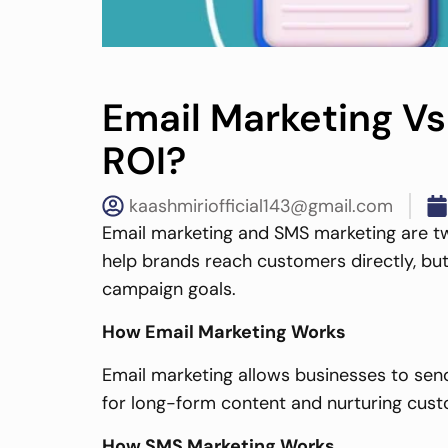
Email Marketing Vs
ROI?
kaashmiriofficial143@gmail.com
Email marketing and SMS marketing are t
help brands reach customers directly, but
campaign goals.
How Email Marketing Works
Email marketing allows businesses to send
for long-form content and nurturing cust
How SMS Marketing Works