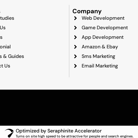
s
Company
tudies
Web Development
 Us
Game Development
s
App Development
onial
Amazon & Ebay
ts & Guides
Sms Marketing
t Us
Email Marketing
Optimized by Seraphinite Accelerator
Turns on site high speed to be attractive for people and search engines.