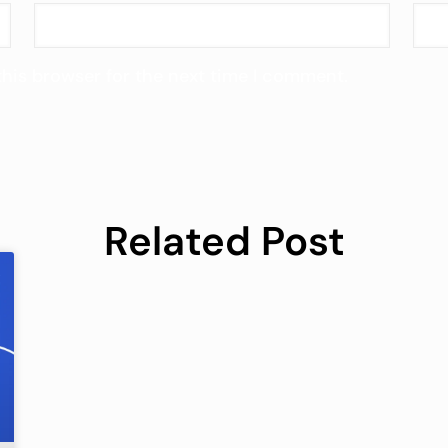
this browser for the next time I comment.
Related Post