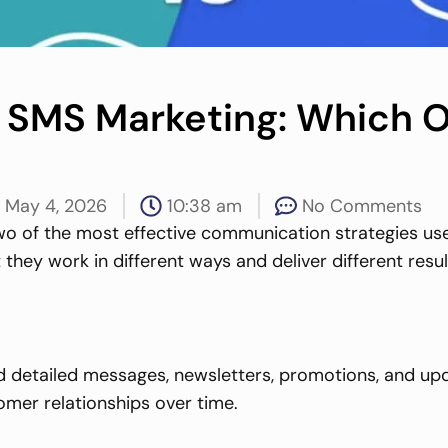
 SMS Marketing: Which O
May 4, 2026
10:38 am
No Comments
wo of the most effective communication strategies us
 they work in different ways and deliver different res
 detailed messages, newsletters, promotions, and update
omer relationships over time.