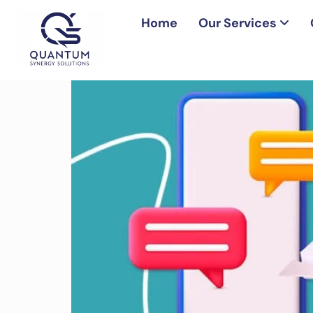
Home
Our Services