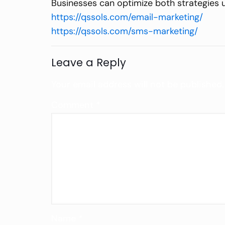
Businesses can optimize both strategies 
https://qssols.com/email-marketing/
https://qssols.com/sms-marketing/
Leave a Reply
Your email address will not be published.
Comment
*
Name
*