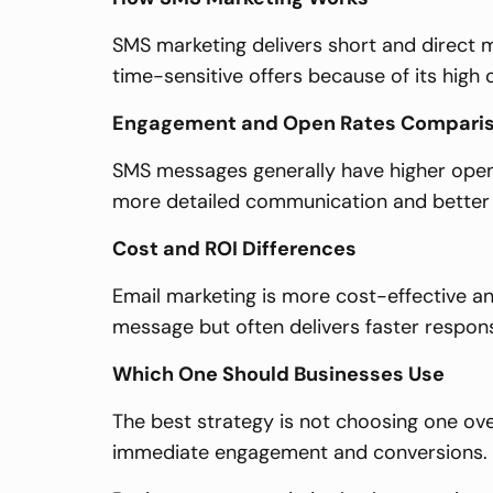
SMS marketing delivers short and direct m
time-sensitive offers because of its high 
Engagement and Open Rates Compari
SMS messages generally have higher open 
more detailed communication and better st
Cost and ROI Differences
Email marketing is more cost-effective an
message but often delivers faster respon
Which One Should Businesses Use
The best strategy is not choosing one over
immediate engagement and conversions.