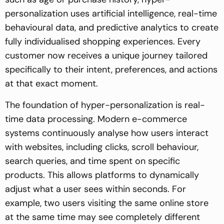
personalization uses artificial intelligence, real-time
behavioural data, and predictive analytics to create
fully individualised shopping experiences. Every
customer now receives a unique journey tailored
specifically to their intent, preferences, and actions
at that exact moment.
The foundation of hyper-personalization is real-
time data processing. Modern e-commerce
systems continuously analyse how users interact
with websites, including clicks, scroll behaviour,
search queries, and time spent on specific
products. This allows platforms to dynamically
adjust what a user sees within seconds. For
example, two users visiting the same online store
at the same time may see completely different