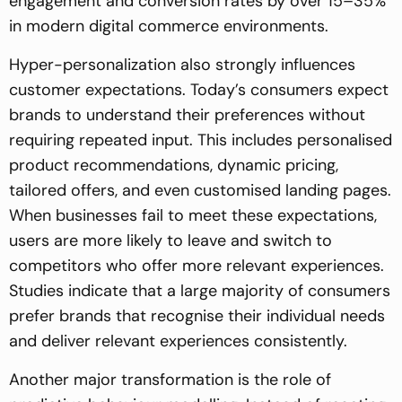
engagement and conversion rates by over 15–35%
in modern digital commerce environments.
Hyper-personalization also strongly influences
customer expectations. Today’s consumers expect
brands to understand their preferences without
requiring repeated input. This includes personalised
product recommendations, dynamic pricing,
tailored offers, and even customised landing pages.
When businesses fail to meet these expectations,
users are more likely to leave and switch to
competitors who offer more relevant experiences.
Studies indicate that a large majority of consumers
prefer brands that recognise their individual needs
and deliver relevant experiences consistently.
Another major transformation is the role of