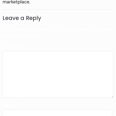
marketplace.
Leave a Reply
Your email address will not be published.
Required
fields are marked
*
Comment
*
Name
*