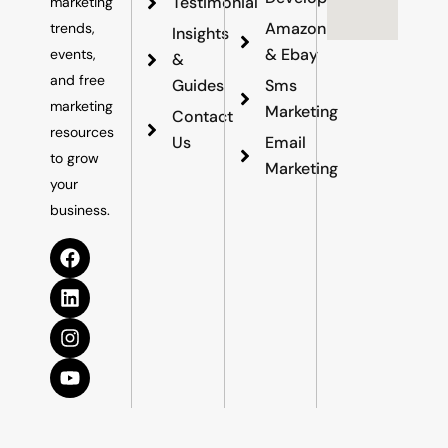
Testimonial
marketing
Amazon
trends,
Insights
& Ebay
events,
&
and free
Guides
Sms
marketing
Marketing
Contact
resources
Us
Email
to grow
Marketing
your
business.