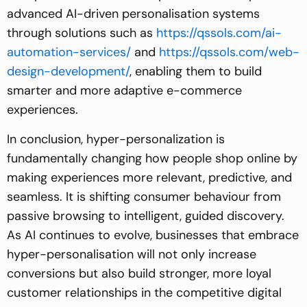
advanced AI-driven personalisation systems
through solutions such as
https://qssols.com/ai-
automation-services/
and
https://qssols.com/web-
design-development/
, enabling them to build
smarter and more adaptive e-commerce
experiences.
In conclusion, hyper-personalization is
fundamentally changing how people shop online by
making experiences more relevant, predictive, and
seamless. It is shifting consumer behaviour from
passive browsing to intelligent, guided discovery.
As AI continues to evolve, businesses that embrace
hyper-personalisation will not only increase
conversions but also build stronger, more loyal
customer relationships in the competitive digital