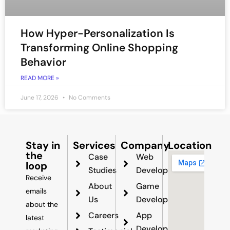
How Hyper-Personalization Is
Transforming Online Shopping
Behavior
READ MORE »
June 17, 2026
No Comments
Stay in
Services
Company
Location
the
Case
Web
loop
Studies
Development
Receive
About
Game
emails
Us
Development
about the
Careers
App
latest
Development