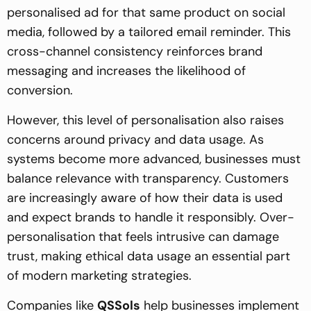
personalised ad for that same product on social
media, followed by a tailored email reminder. This
cross-channel consistency reinforces brand
messaging and increases the likelihood of
conversion.
However, this level of personalisation also raises
concerns around privacy and data usage. As
systems become more advanced, businesses must
balance relevance with transparency. Customers
are increasingly aware of how their data is used
and expect brands to handle it responsibly. Over-
personalisation that feels intrusive can damage
trust, making ethical data usage an essential part
of modern marketing strategies.
Companies like
QSSols
help businesses implement