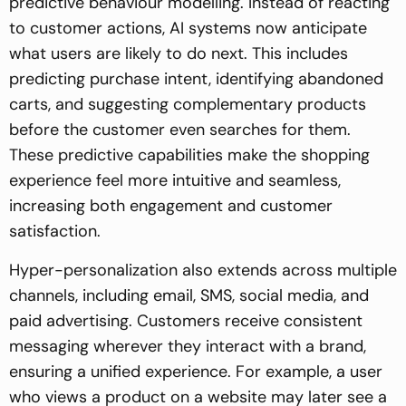
predictive behaviour modelling. Instead of reacting
to customer actions, AI systems now anticipate
what users are likely to do next. This includes
predicting purchase intent, identifying abandoned
carts, and suggesting complementary products
before the customer even searches for them.
These predictive capabilities make the shopping
experience feel more intuitive and seamless,
increasing both engagement and customer
satisfaction.
Hyper-personalization also extends across multiple
channels, including email, SMS, social media, and
paid advertising. Customers receive consistent
messaging wherever they interact with a brand,
ensuring a unified experience. For example, a user
who views a product on a website may later see a