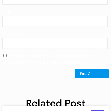
Email
*
Website
Save my name, email, and website in this
browser for the next time I comment.
Related Post