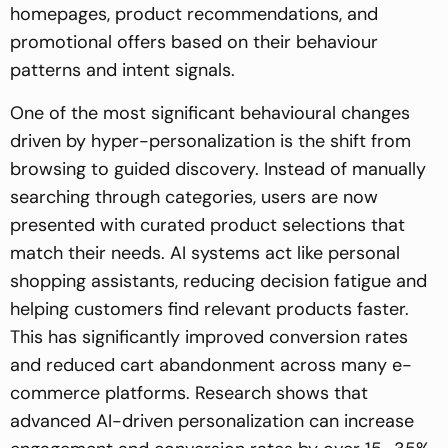
homepages, product recommendations, and
promotional offers based on their behaviour
patterns and intent signals.
One of the most significant behavioural changes
driven by hyper-personalization is the shift from
browsing to guided discovery. Instead of manually
searching through categories, users are now
presented with curated product selections that
match their needs. AI systems act like personal
shopping assistants, reducing decision fatigue and
helping customers find relevant products faster.
This has significantly improved conversion rates
and reduced cart abandonment across many e-
commerce platforms. Research shows that
advanced AI-driven personalization can increase