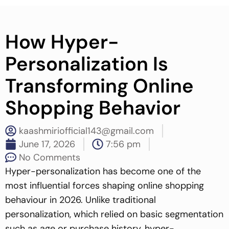
How Hyper-
Personalization Is
Transforming Online
Shopping Behavior
kaashmiriofficial143@gmail.com
June 17, 2026
7:56 pm
No Comments
Hyper-personalization has become one of the
most influential forces shaping online shopping
behaviour in 2026. Unlike traditional
personalization, which relied on basic segmentation
such as age or purchase history, hyper-