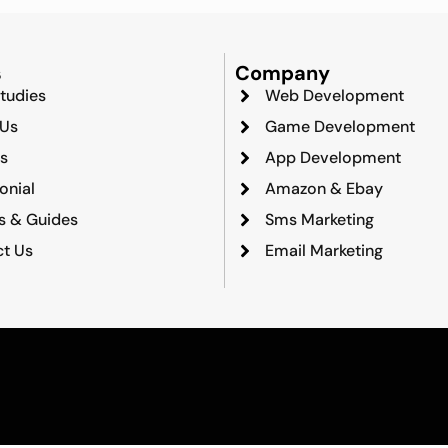
s
Company
tudies
Web Development
 Us
Game Development
s
App Development
onial
Amazon & Ebay
ts & Guides
Sms Marketing
t Us
Email Marketing