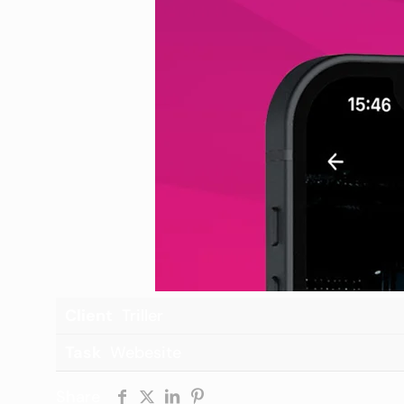
Client
Triller
Task
Webesite
Share