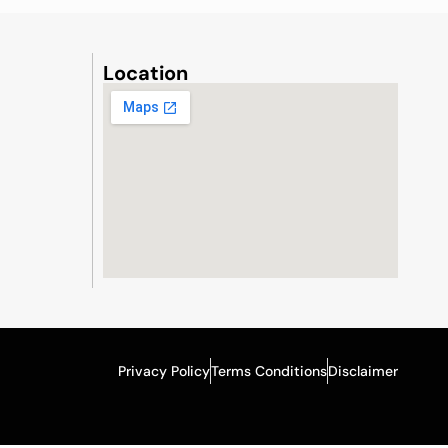
Location
Privacy Policy
Terms Conditions
Disclaimer