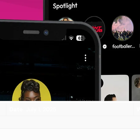
Date
July 1, 2025
W