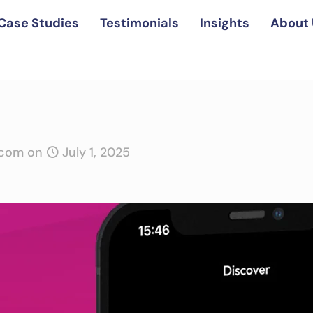
Case Studies
Testimonials
Insights
About 
.com
on
July 1, 2025