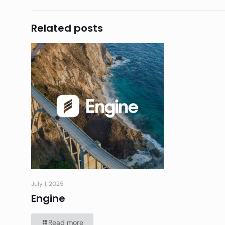
Related posts
July 1, 2025
Engine
Read more