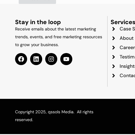
Stay in the loop
Service
Case S
Receive emails about the latest marketing
trends, events, and free marketing resources
About
to grow your business.
Career
Testim
Insigh
Contac
Copyright 2025, qssols Media. All rights
reserved.