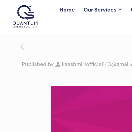
Home
Our Services
Published by
kaashmiriofficial143@gmail