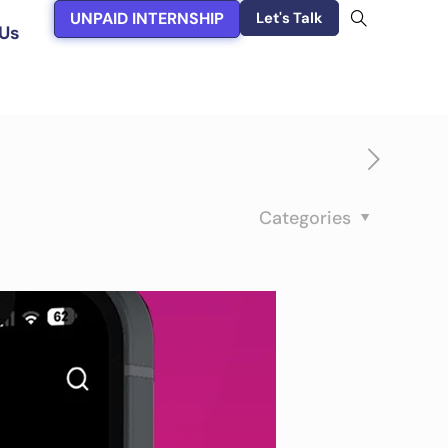
UNPAID INTERNSHIP
Let's Talk
Us
Categories