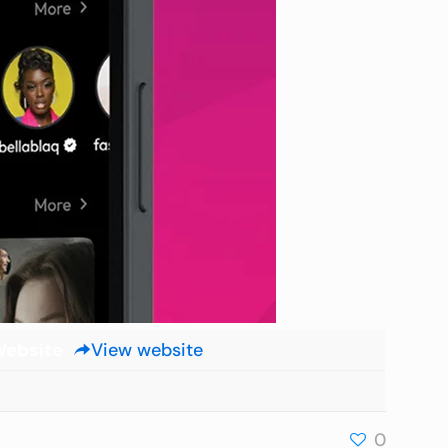
ebsite
View website
0