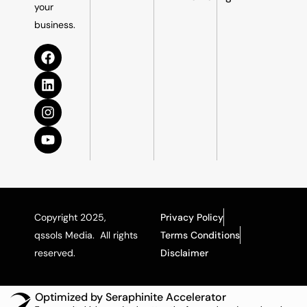
your
business.
Copyright 2025,
Privacy Policy
qssols Media. All rights
Terms Conditions
reserved.
Disclaimer
Optimized by Seraphinite Accelerator