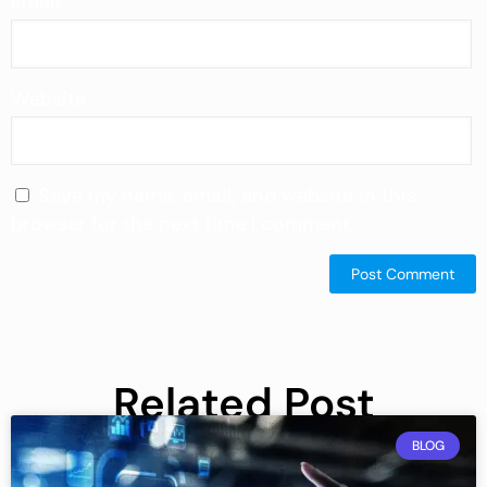
Email
*
Website
Save my name, email, and website in this
browser for the next time I comment.
Related Post
BLOG