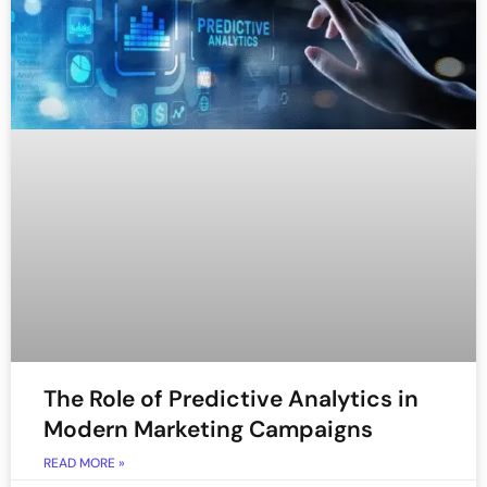
The Role of Predictive Analytics in
Modern Marketing Campaigns
READ MORE »