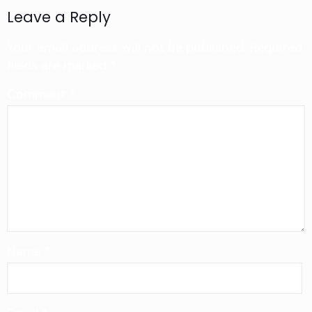
Leave a Reply
Your email address will not be published.
Required
fields are marked
*
Comment
*
Name
*