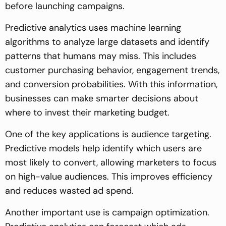
before launching campaigns.
Predictive analytics uses machine learning
algorithms to analyze large datasets and identify
patterns that humans may miss. This includes
customer purchasing behavior, engagement trends,
and conversion probabilities. With this information,
businesses can make smarter decisions about
where to invest their marketing budget.
One of the key applications is audience targeting.
Predictive models help identify which users are
most likely to convert, allowing marketers to focus
on high-value audiences. This improves efficiency
and reduces wasted ad spend.
Another important use is campaign optimization.