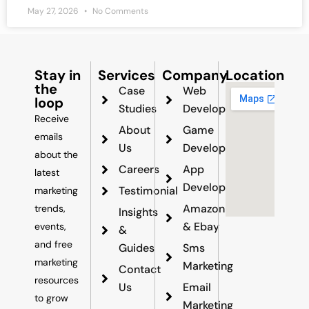
May 27, 2026
No Comments
Stay in
Services
Company
Location
the
Case
Web
loop
Studies
Development
Receive
About
Game
emails
Us
Development
about the
Careers
App
latest
Development
Testimonial
marketing
Amazon
trends,
Insights
& Ebay
events,
&
and free
Guides
Sms
marketing
Marketing
Contact
resources
Us
Email
to grow
Marketing