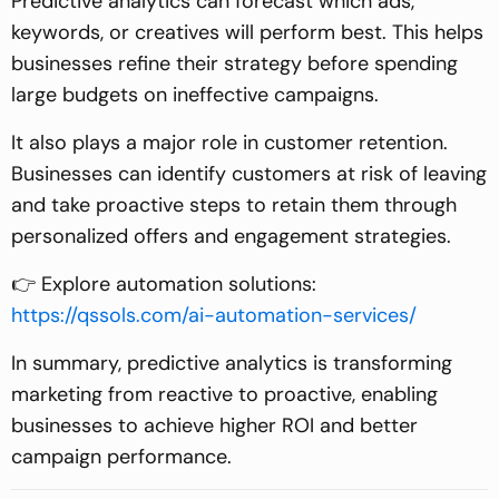
Predictive analytics can forecast which ads,
keywords, or creatives will perform best. This helps
businesses refine their strategy before spending
large budgets on ineffective campaigns.
It also plays a major role in customer retention.
Businesses can identify customers at risk of leaving
and take proactive steps to retain them through
personalized offers and engagement strategies.
👉 Explore automation solutions:
https://qssols.com/ai-automation-services/
In summary, predictive analytics is transforming
marketing from reactive to proactive, enabling
businesses to achieve higher ROI and better
campaign performance.