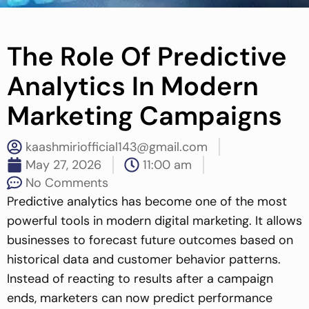
The Role Of Predictive
Analytics In Modern
Marketing Campaigns
kaashmiriofficial143@gmail.com
May 27, 2026
11:00 am
No Comments
Predictive analytics has become one of the most
powerful tools in modern digital marketing. It allows
businesses to forecast future outcomes based on
historical data and customer behavior patterns.
Instead of reacting to results after a campaign
ends, marketers can now predict performance