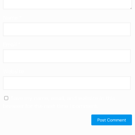
Name
*
Email
*
Website
Save my name, email, and website in this
browser for the next time I comment.