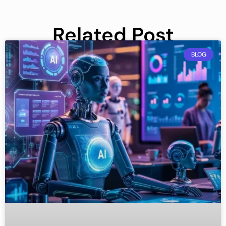
Related Post
BLOG