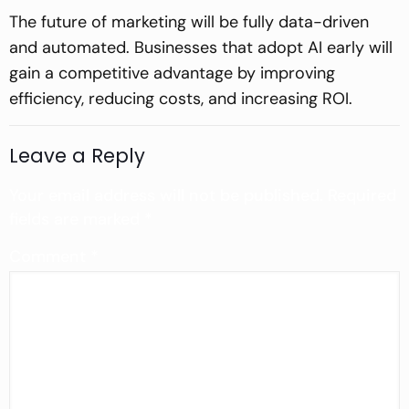
The future of marketing will be fully data-driven
and automated. Businesses that adopt AI early will
gain a competitive advantage by improving
efficiency, reducing costs, and increasing ROI.
Leave a Reply
Your email address will not be published.
Required
fields are marked
*
Comment
*