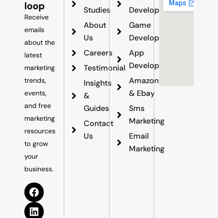
loop
Studies
Development
Receive
About
Game
emails
Us
Development
about the
Careers
App
latest
Development
Testimonial
marketing
Amazon
trends,
Insights
& Ebay
events,
&
and free
Guides
Sms
marketing
Marketing
Contact
resources
Us
Email
to grow
Marketing
your
business.