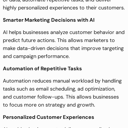
highly personalized experiences to their customers.
Smarter Marketing Decisions with AI
AI helps businesses analyze customer behavior and
predict future actions. This allows marketers to
make data-driven decisions that improve targeting
and campaign performance.
Automation of Repetitive Tasks
Automation reduces manual workload by handling
tasks such as email scheduling, ad optimization,
and customer follow-ups. This allows businesses
to focus more on strategy and growth.
Personalized Customer Experiences