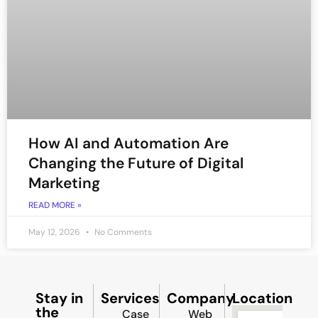
How AI and Automation Are
Changing the Future of Digital
Marketing
READ MORE »
May 12, 2026
No Comments
Stay in
Services
Company
Location
the
Case
Web