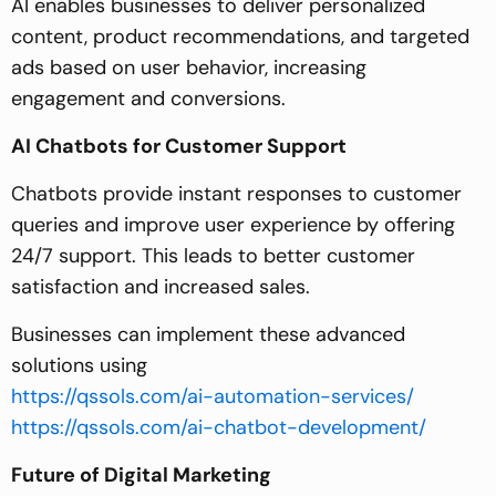
AI enables businesses to deliver personalized
content, product recommendations, and targeted
ads based on user behavior, increasing
engagement and conversions.
AI Chatbots for Customer Support
Chatbots provide instant responses to customer
queries and improve user experience by offering
24/7 support. This leads to better customer
satisfaction and increased sales.
Businesses can implement these advanced
solutions using
https://qssols.com/ai-automation-services/
https://qssols.com/ai-chatbot-development/
Future of Digital Marketing