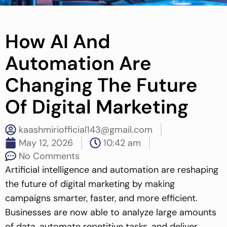
How AI And
Automation Are
Changing The Future
Of Digital Marketing
kaashmiriofficial143@gmail.com
May 12, 2026
10:42 am
No Comments
Artificial intelligence and automation are reshaping
the future of digital marketing by making
campaigns smarter, faster, and more efficient.
Businesses are now able to analyze large amounts
of data, automate repetitive tasks, and deliver