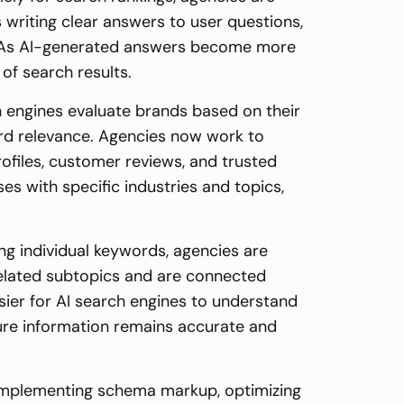
 writing clear answers to user questions,
ly. As AI-generated answers become more
of search results.
h engines evaluate brands based on their
ord relevance. Agencies now work to
rofiles, customer reviews, and trusted
es with specific industries and topics,
ing individual keywords, agencies are
related subtopics and are connected
asier for AI search engines to understand
ure information remains accurate and
e implementing schema markup, optimizing