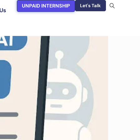
UNPAID INTERNSHIP
Let's Talk
Us