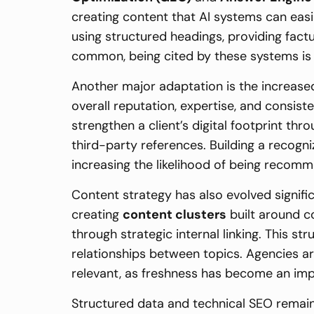
creating content that AI systems can easi
using structured headings, providing fac
common, being cited by these systems is b
Another major adaptation is the increas
overall reputation, expertise, and consis
strengthen a client’s digital footprint th
third-party references. Building a recogni
increasing the likelihood of being recom
Content strategy has also evolved signific
creating
content clusters
built around c
through strategic internal linking. This s
relationships between topics. Agencies a
relevant, as freshness has become an imp
Structured data and technical SEO remain