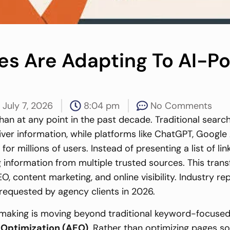
ies Are Adapting To AI-
July 7, 2026
8:04 pm
No Comments
an at any point in the past decade. Traditional search
eliver information, while platforms like ChatGPT, Googl
r millions of users. Instead of presenting a list of l
formation from multiple trusted sources. This transfo
, content marketing, and online visibility. Industry r
requested by agency clients in 2026.
 making is moving beyond traditional keyword-focus
Optimization (AEO)
. Rather than optimizing pages so