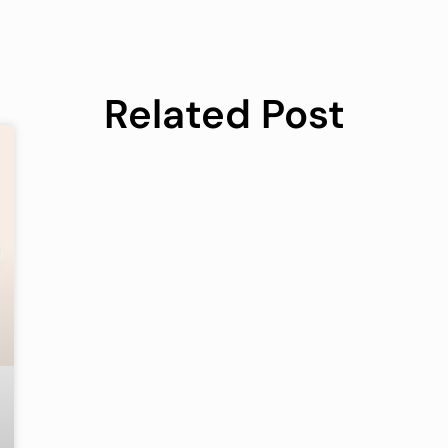
Related Post