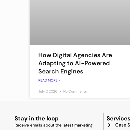
How Digital Agencies Are
Adapting to AI-Powered
Search Engines
READ MORE »
July 7, 2026
No Comments
Stay in the loop
Service
Case S
Receive emails about the latest marketing