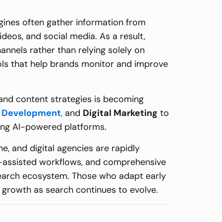
ngines often gather information from
deos, and social media. As a result,
hannels rather than relying solely on
ols that help brands monitor and improve
 and content strategies is becoming
 Development
,
and
Digital Marketing
to
ging AI-powered platforms.
, and digital agencies are rapidly
I-assisted workflows, and comprehensive
n search ecosystem. Those who adapt early
l growth as search continues to evolve.