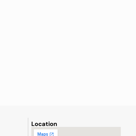
Location