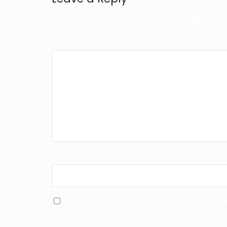
Your email address will not be published.
Comment
*
Name
*
Save my name, email, and website in 