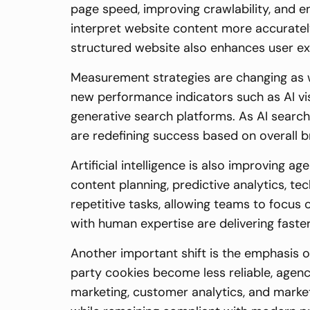
page speed, improving crawlability, and 
interpret website content more accuratel
structured website also enhances user ex
Measurement strategies are changing as wel
new performance indicators such as AI vis
generative search platforms. As AI search
are redefining success based on overall b
Artificial intelligence is also improving
content planning, predictive analytics, t
repetitive tasks, allowing teams to focus 
with human expertise are delivering faster
Another important shift is the emphasis 
party cookies become less reliable, agenc
marketing, customer analytics, and marke