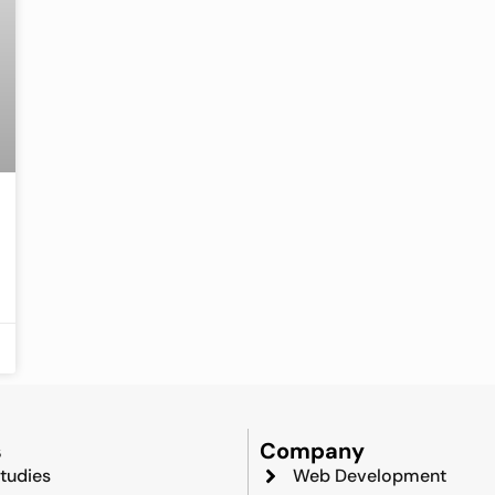
s
Company
tudies
Web Development