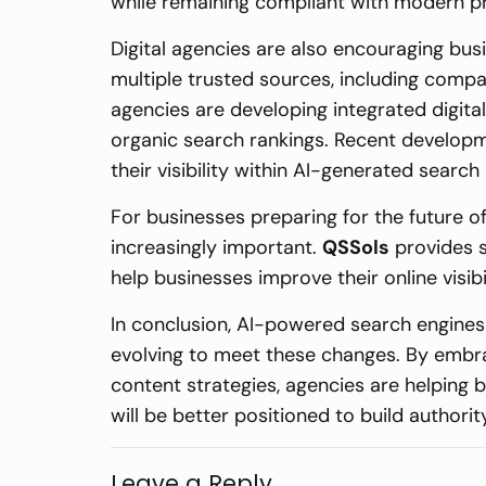
while remaining compliant with modern p
Digital agencies are also encouraging bus
multiple trusted sources, including compan
agencies are developing integrated digital 
organic search rankings. Recent developm
their visibility within AI-generated search 
For businesses preparing for the future 
increasingly important.
QSSols
provides s
help businesses improve their online visi
In conclusion, AI-powered search engines 
evolving to meet these changes. By embr
content strategies, agencies are helping 
will be better positioned to build author
Leave a Reply