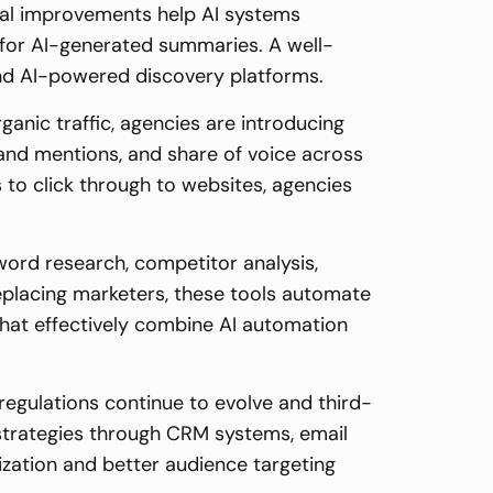
cal improvements help AI systems
 for AI-generated summaries. A well-
and AI-powered discovery platforms.
ganic traffic, agencies are introducing
rand mentions, and share of voice across
 to click through to websites, agencies
word research, competitor analysis,
replacing marketers, these tools automate
s that effectively combine AI automation
regulations continue to evolve and third-
a strategies through CRM systems, email
zation and better audience targeting