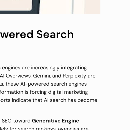
Powered Search
 engines are increasingly integrating
e AI Overviews, Gemini, and Perplexity are
inks, these AI-powered search engines
rmation is forcing digital marketing
eports indicate that AI search has become
ed SEO toward
Generative Engine
lely for search rankings, agencies are