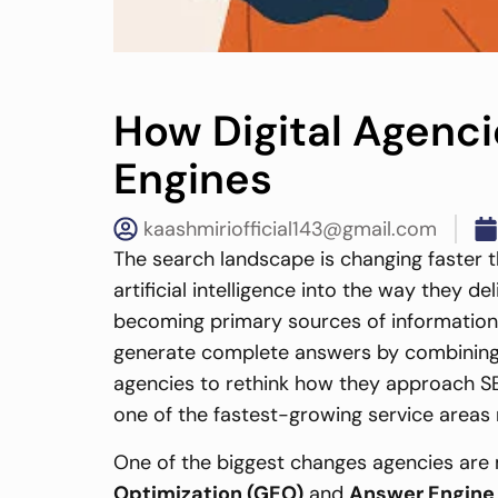
How Digital Agenc
Engines
kaashmiriofficial143@gmail.com
The search landscape is changing faster th
artificial intelligence into the way they d
becoming primary sources of information fo
generate complete answers by combining in
agencies to rethink how they approach SEO
one of the fastest-growing service areas 
One of the biggest changes agencies are
Optimization (GEO)
and
Answer Engine 