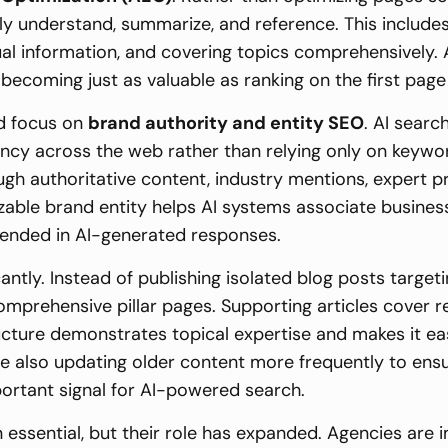
ly understand, summarize, and reference. This includes
tual information, and covering topics comprehensive
ecoming just as valuable as ranking on the first page 
ed focus on
brand authority and entity SEO
. AI searc
tency across the web rather than relying only on keyw
rough authoritative content, industry mentions, expert p
zable brand entity helps AI systems associate business
mended in AI-generated responses.
antly. Instead of publishing isolated blog posts target
omprehensive pillar pages. Supporting articles cover 
tructure demonstrates topical expertise and makes it e
re also updating older content more frequently to ens
ortant signal for AI-powered search.
 essential, but their role has expanded. Agencies ar