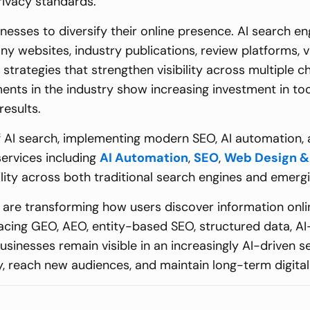
rivacy standards.
inesses to diversify their online presence. AI search e
y websites, industry publications, review platforms, vi
strategies that strengthen visibility across multiple c
ents in the industry show increasing investment in to
results.
of AI search, implementing modern SEO, AI automation,
ervices including
AI Automation
,
SEO
,
Web Design &
bility across both traditional search engines and emer
are transforming how users discover information online
acing GEO, AEO, entity-based SEO, structured data, A
businesses remain visible in an increasingly AI-drive
ity, reach new audiences, and maintain long-term digita