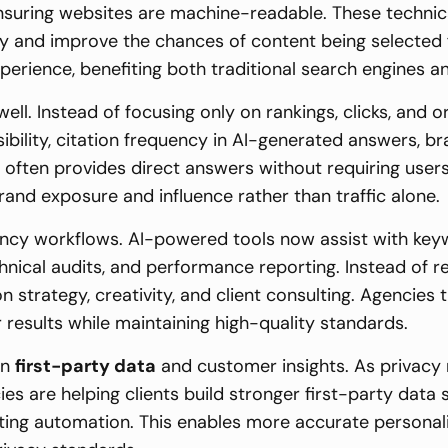
ensuring websites are machine-readable. These techni
y and improve the chances of content being selected
perience, benefiting both traditional search engines 
l. Instead of focusing only on rankings, clicks, and or
ibility, citation frequency in AI-generated answers, b
 often provides direct answers without requiring users
rand exposure and influence rather than traffic alone.
 agency workflows. AI-powered tools now assist with key
echnical audits, and performance reporting. Instead of 
on strategy, creativity, and client consulting. Agencie
 results while maintaining high-quality standards.
on
first-party data
and customer insights. As privacy 
ies are helping clients build stronger first-party dat
ting automation. This enables more accurate personali