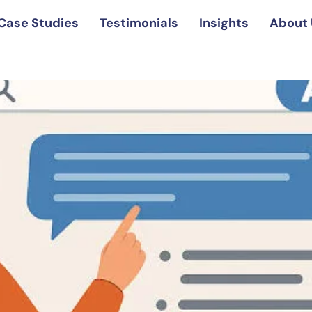
Case Studies
Testimonials
Insights
About 