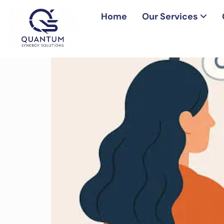
Home
Our Services