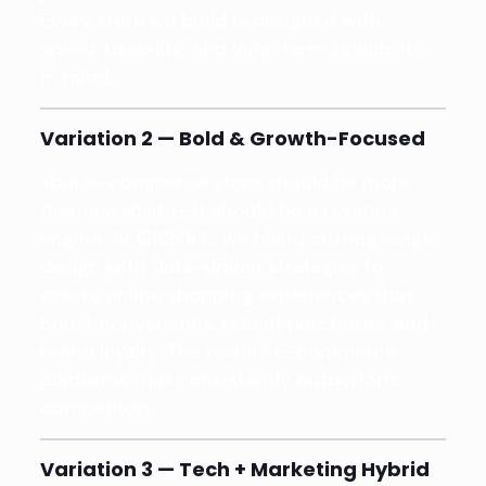
Every store we build is designed with
speed, usability, and long-term scalability
in mind.
Variation 2 — Bold & Growth-Focused
Your e-commerce store should be more
than a website—it should be a revenue
engine. At QSSOLE, we blend cutting-edge
design with data-driven strategies to
create online shopping experiences that
boost conversions, repeat purchases, and
brand loyalty. The result? E-commerce
platforms that consistently outperform
competitors.
Variation 3 — Tech + Marketing Hybrid