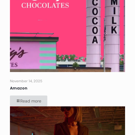
November 14, 2025
Amazon
Read more