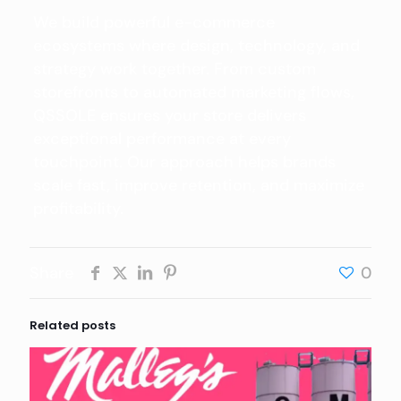
We build powerful e-commerce
ecosystems where design, technology, and
strategy work together. From custom
storefronts to automated marketing flows,
QSSOLE ensures your store delivers
exceptional performance at every
touchpoint. Our approach helps brands
scale fast, improve retention, and maximize
profitability.
Share
0
Related posts