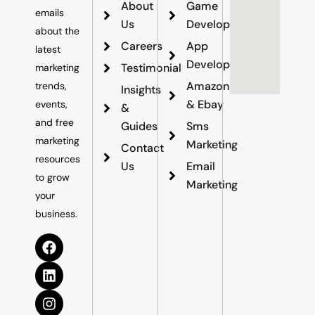
About
Game
emails
Us
Development
about the
Careers
App
latest
Development
Testimonial
marketing
Amazon
trends,
Insights
& Ebay
events,
&
and free
Guides
Sms
marketing
Marketing
Contact
resources
Us
Email
to grow
Marketing
your
business.