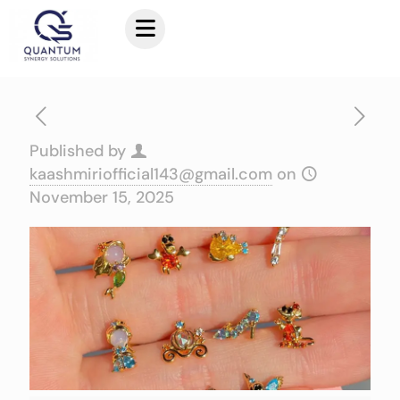
Published by
kaashmiriofficial143@gmail.com
on
November 15, 2025