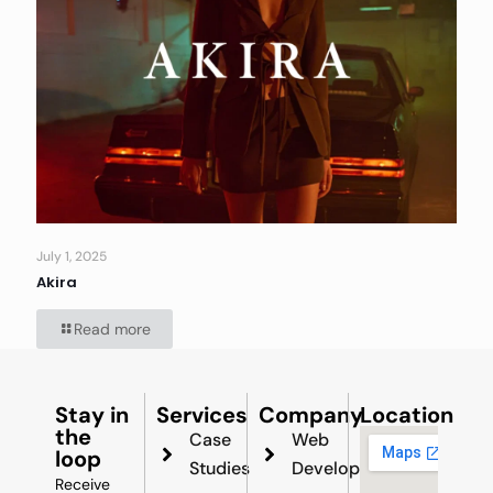
July 1, 2025
Akira
Read more
Stay in
Services
Company
Location
the
Case
Web
loop
Studies
Development
Receive