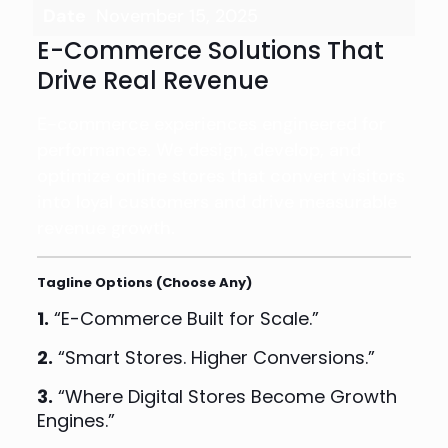
Date
November 15, 2025
E-Commerce Solutions That
Drive Real Revenue
E-commerce experiences engineered for
performance. We design, develop, and
optimize online stores that convert visitors
into loyal customers and drive measurable
revenue growth.
Tagline Options (Choose Any)
1.
“E-Commerce Built for Scale.”
2.
“Smart Stores. Higher Conversions.”
3.
“Where Digital Stores Become Growth
Engines.”