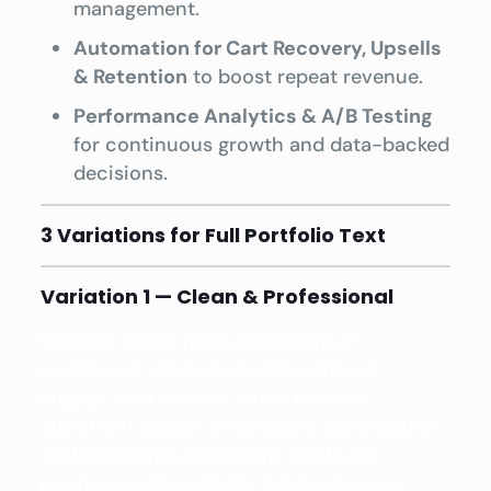
management.
Automation for Cart Recovery, Upsells
& Retention
to boost repeat revenue.
Performance Analytics & A/B Testing
for continuous growth and data-backed
decisions.
3 Variations for Full Portfolio Text
Variation 1 — Clean & Professional
QSSOLE crafts high-performing e-
commerce solutions built to attract,
engage, and convert. From modern
storefront design to strategic optimization,
we help brands streamline the buyer
journey and accelerate online revenue.