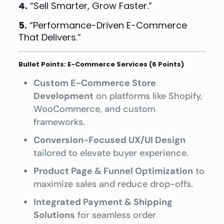
4.
“Sell Smarter, Grow Faster.”
5.
“Performance-Driven E-Commerce
That Delivers.”
Bullet Points: E-Commerce Services (6 Points)
Custom E-Commerce Store
Development
on platforms like Shopify,
WooCommerce, and custom
frameworks.
Conversion-Focused UX/UI Design
tailored to elevate buyer experience.
Product Page & Funnel Optimization
to
maximize sales and reduce drop-offs.
Integrated Payment & Shipping
Solutions
for seamless order