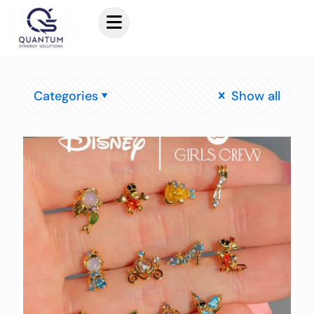
Categories
Show all