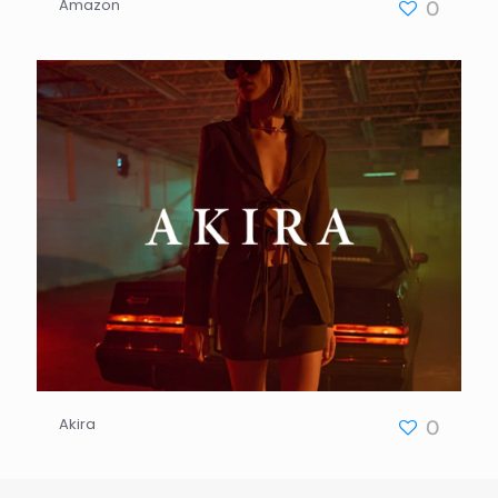
Amazon
0
Akira
0