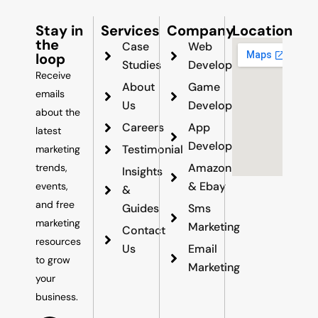
Stay in
Services
Company
Location
the
Case
Web
loop
Studies
Development
Receive
About
Game
emails
Us
Development
about the
Careers
App
latest
Development
Testimonial
marketing
Amazon
trends,
Insights
& Ebay
events,
&
and free
Guides
Sms
marketing
Marketing
Contact
resources
Us
Email
to grow
Marketing
your
business.