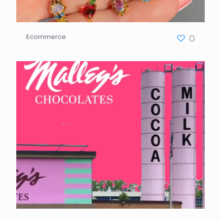
Ecommerce
0