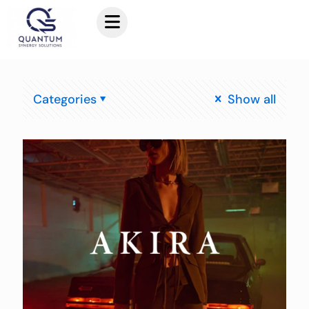
Categories
Show all