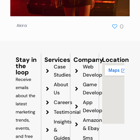
Akira
0
Stay in
Services
Company
Location
the
Case
Web
loop
Studies
Development
Receive
About
Game
emails
Us
Development
about the
Careers
App
latest
Development
Testimonial
marketing
Amazon
trends,
Insights
& Ebay
events,
&
and free
Guides
Sms