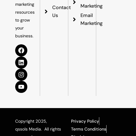
marketing
Marketing
Contact
resources
Us
Email
to grow
Marketing
your
business.
Copyright 2025,
Privacy Policy
qssols Media. All rights
Terms Conditions