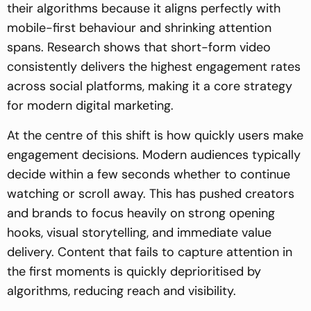
their algorithms because it aligns perfectly with
mobile-first behaviour and shrinking attention
spans. Research shows that short-form video
consistently delivers the highest engagement rates
across social platforms, making it a core strategy
for modern digital marketing.
At the centre of this shift is how quickly users make
engagement decisions. Modern audiences typically
decide within a few seconds whether to continue
watching or scroll away. This has pushed creators
and brands to focus heavily on strong opening
hooks, visual storytelling, and immediate value
delivery. Content that fails to capture attention in
the first moments is quickly deprioritised by
algorithms, reducing reach and visibility.