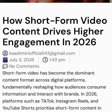
How Short-Form Video
Content Drives Higher
Engagement In 2026
kaashmiriofficial143@gmail.com
July 3, 2026
1:43 pm
No Comments
Short-form video has become the dominant
content format across digital platforms,
fundamentally reshaping how audiences consume
information and interact with brands. In 2026,
platforms such as TikTok, Instagram Reels, and
YouTube Shorts prioritise short-form content in