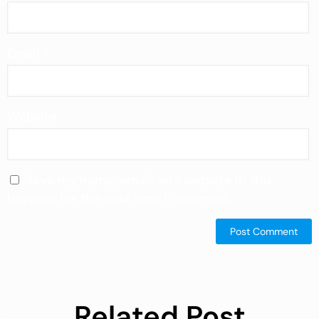
Email
*
Website
Save my name, email, and website in this
browser for the next time I comment.
Related Post