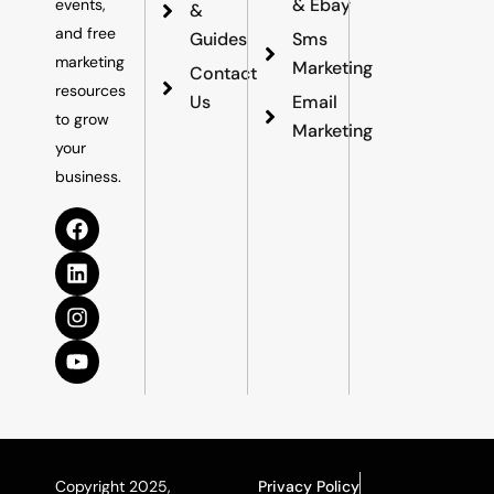
& Ebay
events,
&
and free
Guides
Sms
marketing
Marketing
Contact
resources
Us
Email
to grow
Marketing
your
business.
Copyright 2025,
Privacy Policy