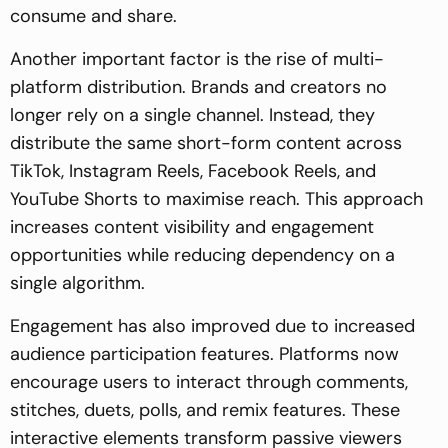
consume and share.
Another important factor is the rise of multi-
platform distribution. Brands and creators no
longer rely on a single channel. Instead, they
distribute the same short-form content across
TikTok, Instagram Reels, Facebook Reels, and
YouTube Shorts to maximise reach. This approach
increases content visibility and engagement
opportunities while reducing dependency on a
single algorithm.
Engagement has also improved due to increased
audience participation features. Platforms now
encourage users to interact through comments,
stitches, duets, polls, and remix features. These
interactive elements transform passive viewers