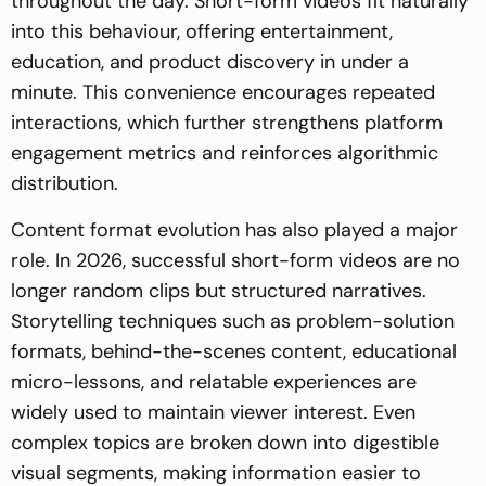
throughout the day. Short-form videos fit naturally
into this behaviour, offering entertainment,
education, and product discovery in under a
minute. This convenience encourages repeated
interactions, which further strengthens platform
engagement metrics and reinforces algorithmic
distribution.
Content format evolution has also played a major
role. In 2026, successful short-form videos are no
longer random clips but structured narratives.
Storytelling techniques such as problem-solution
formats, behind-the-scenes content, educational
micro-lessons, and relatable experiences are
widely used to maintain viewer interest. Even
complex topics are broken down into digestible
visual segments, making information easier to