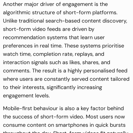
Another major driver of engagement is the
algorithmic structure of short-form platforms.
Unlike traditional search-based content discovery,
short-form video feeds are driven by
recommendation systems that learn user
preferences in real time. These systems prioritise
watch time, completion rate, replays, and
interaction signals such as likes, shares, and
comments. The result is a highly personalised feed
where users are constantly served content tailored
to their interests, significantly increasing
engagement levels.
Mobile-first behaviour is also a key factor behind
the success of short-form video. Most users now
consume content on smartphones in quick bursts