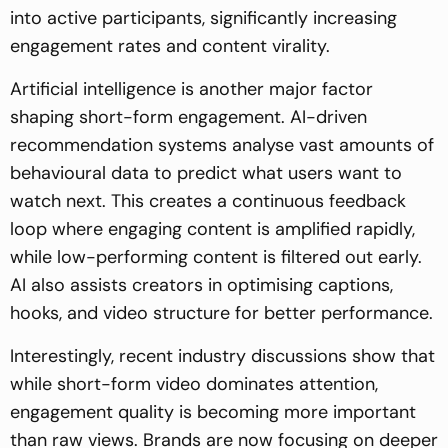
into active participants, significantly increasing
engagement rates and content virality.
Artificial intelligence is another major factor
shaping short-form engagement. AI-driven
recommendation systems analyse vast amounts of
behavioural data to predict what users want to
watch next. This creates a continuous feedback
loop where engaging content is amplified rapidly,
while low-performing content is filtered out early.
AI also assists creators in optimising captions,
hooks, and video structure for better performance.
Interestingly, recent industry discussions show that
while short-form video dominates attention,
engagement quality is becoming more important
than raw views. Brands are now focusing on deeper