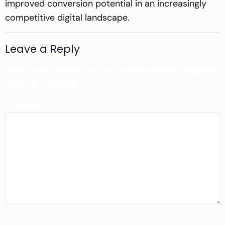
improved conversion potential in an increasingly
competitive digital landscape.
Leave a Reply
Your email address will not be published.
Required
fields are marked
*
Comment
*
Name
*