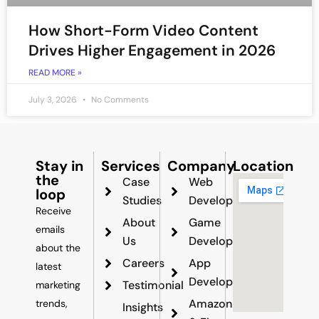
How Short-Form Video Content
Drives Higher Engagement in 2026
READ MORE »
July 3, 2026
No Comments
Stay in
Services
Company
Location
the
Case
Web
loop
Studies
Development
Receive
About
Game
emails
Us
Development
about the
Careers
App
latest
Development
Testimonial
marketing
Amazon
trends,
Insights