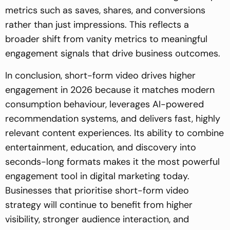
metrics such as saves, shares, and conversions
rather than just impressions. This reflects a
broader shift from vanity metrics to meaningful
engagement signals that drive business outcomes.
In conclusion, short-form video drives higher
engagement in 2026 because it matches modern
consumption behaviour, leverages AI-powered
recommendation systems, and delivers fast, highly
relevant content experiences. Its ability to combine
entertainment, education, and discovery into
seconds-long formats makes it the most powerful
engagement tool in digital marketing today.
Businesses that prioritise short-form video
strategy will continue to benefit from higher
visibility, stronger audience interaction, and